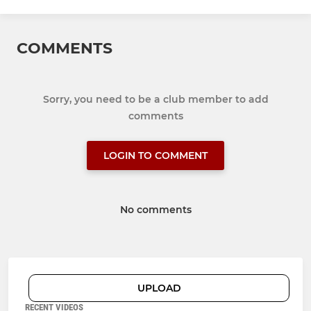
COMMENTS
Sorry, you need to be a club member to add
comments
LOGIN TO COMMENT
No comments
UPLOAD
RECENT VIDEOS