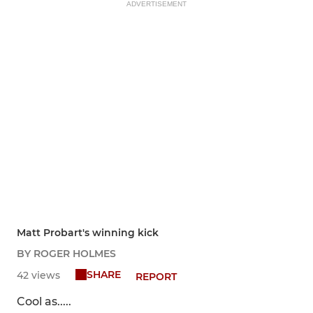
ADVERTISEMENT
Matt Probart's winning kick
BY ROGER HOLMES
SHARE
42 views
REPORT
Cool as.....