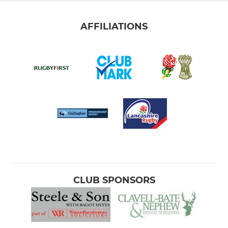
AFFILIATIONS
CLUB SPONSORS