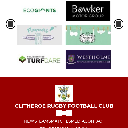
CLITHEROE RUGBY FOOTBALL CLUB
NEWS
TEAMS
MATCHES
MEDIA
CONTACT