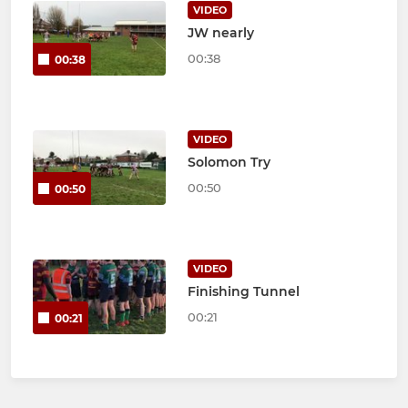
VIDEO
JW nearly
00:38
00:38
VIDEO
Solomon Try
00:50
00:50
VIDEO
Finishing Tunnel
00:21
00:21