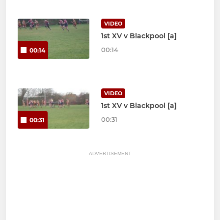
VIDEO
1st XV v Blackpool [a]
00:14
00:14
VIDEO
1st XV v Blackpool [a]
00:31
00:31
ADVERTISEMENT