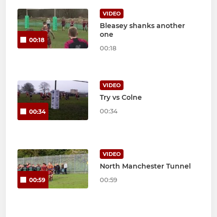
VIDEO
Bleasey shanks another
one
00:18
00:18
VIDEO
Try vs Colne
00:34
00:34
VIDEO
North Manchester Tunnel
00:59
00:59