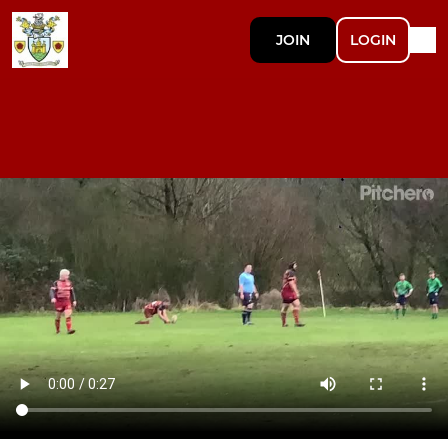
JOIN
LOGIN