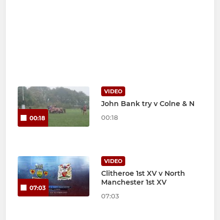
VIDEO
John Bank try v Colne & N
00:18
00:18
VIDEO
Clitheroe 1st XV v North
Manchester 1st XV
07:03
07:03