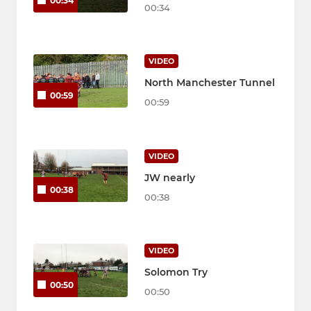
00:34
00:34
VIDEO
North Manchester Tunnel
00:59
00:59
VIDEO
JW nearly
00:38
00:38
VIDEO
Solomon Try
00:50
00:50