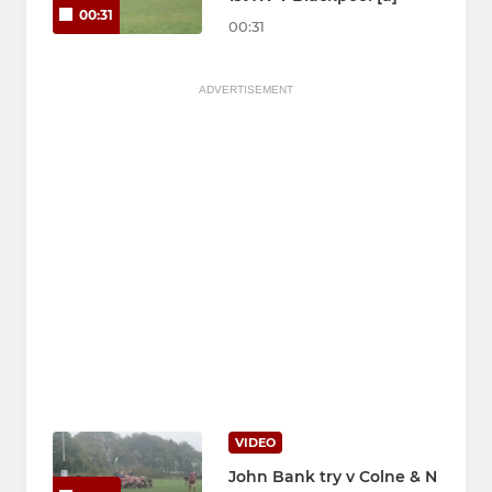
00:31
00:31
ADVERTISEMENT
VIDEO
John Bank try v Colne & N