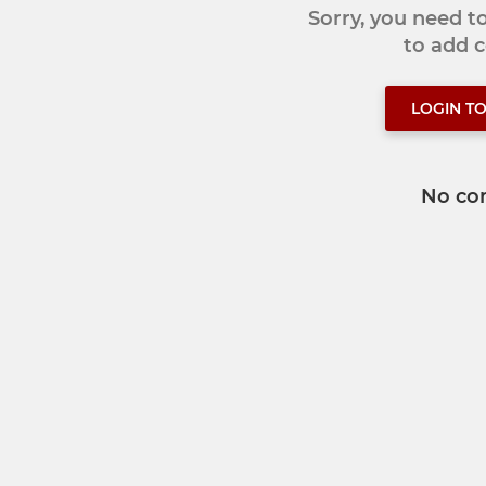
Sorry, you need 
to add
LOGIN T
No co