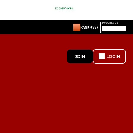
POWERED BY
RANK #337
JOIN
LOGIN