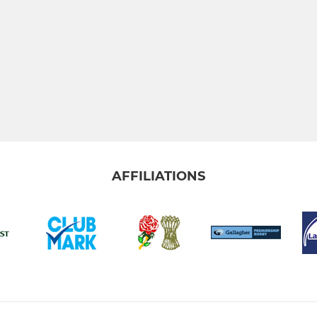
AFFILIATIONS