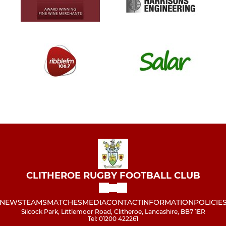
CLITHEROE RUGBY FOOTBALL CLUB
NEWS
TEAMS
MATCHES
MEDIA
CONTACT
INFORMATION
POLICIE
Silcock Park, Littlemoor Road, Clitheroe, Lancashire, BB7 1ER
Tel: 01200 422261