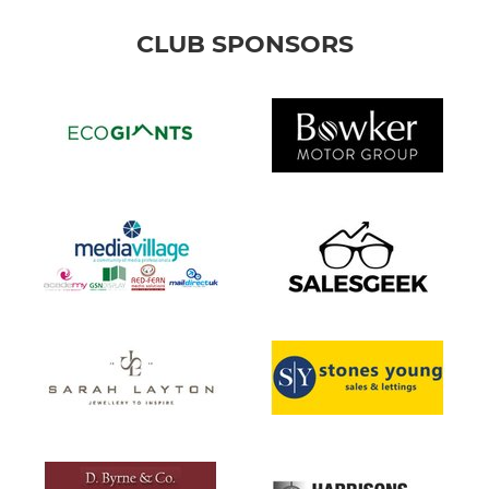
CLUB SPONSORS