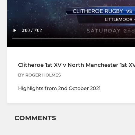
Clitheroe 1st XV v North Manchester 1st X
BY ROGER HOLMES
Highlights from 2nd October 2021
COMMENTS