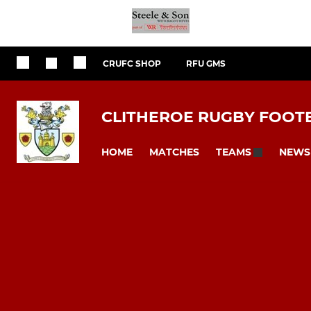
CRUFC SHOP
RFU GMS
CLITHEROE RUGBY FOOT
HOME
MATCHES
NEWS
TEAMS