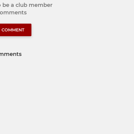
to be a club member
 comments
O COMMENT
mments