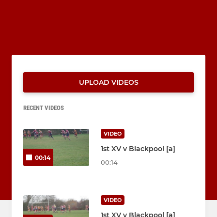
UPLOAD VIDEOS
RECENT VIDEOS
VIDEO
1st XV v Blackpool [a]
00:14
00:14
VIDEO
1st XV v Blackpool [a]