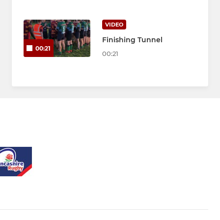
VIDEO
Finishing Tunnel
00:21
00:21