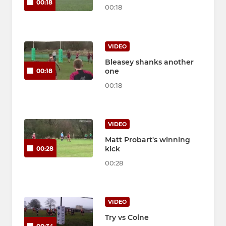
00:18
00:18
VIDEO
Bleasey shanks another
one
00:18
00:18
VIDEO
Matt Probart's winning
kick
00:28
00:28
VIDEO
Try vs Colne