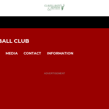
BALL CLUB
MEDIA
CONTACT
INFORMATION
ADVERTISEMENT