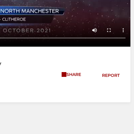
V
SHARE
REPORT