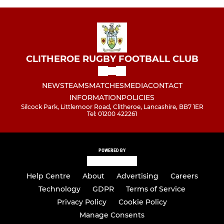
CLITHEROE RUGBY FOOTBALL CLUB
NEWS
TEAMS
MATCHES
MEDIA
CONTACT
INFORMATION
POLICIES
Silcock Park, Littlemoor Road, Clitheroe, Lancashire, BB7 1ER
Tel: 01200 422261
POWERED BY
Help Centre
About
Advertising
Careers
Technology
GDPR
Terms of Service
Privacy Policy
Cookie Policy
Manage Consents