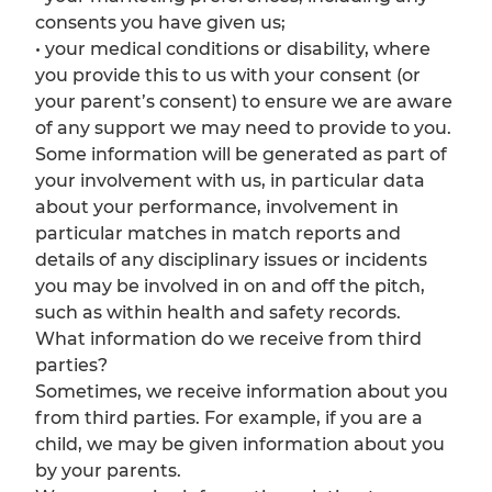
consents you have given us;
• your medical conditions or disability, where
you provide this to us with your consent (or
your parent’s consent) to ensure we are aware
of any support we may need to provide to you.
Some information will be generated as part of
your involvement with us, in particular data
about your performance, involvement in
particular matches in match reports and
details of any disciplinary issues or incidents
you may be involved in on and off the pitch,
such as within health and safety records.
What information do we receive from third
parties?
Sometimes, we receive information about you
from third parties. For example, if you are a
child, we may be given information about you
by your parents.