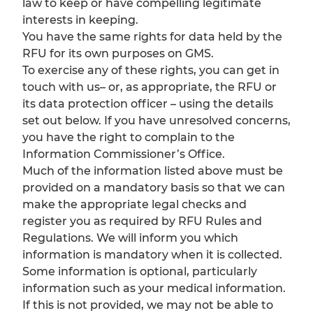
law to keep or have compelling legitimate
interests in keeping.
You have the same rights for data held by the
RFU for its own purposes on GMS.
To exercise any of these rights, you can get in
touch with us– or, as appropriate, the RFU or
its data protection officer – using the details
set out below. If you have unresolved concerns,
you have the right to complain to the
Information Commissioner’s Office.
Much of the information listed above must be
provided on a mandatory basis so that we can
make the appropriate legal checks and
register you as required by RFU Rules and
Regulations. We will inform you which
information is mandatory when it is collected.
Some information is optional, particularly
information such as your medical information.
If this is not provided, we may not be able to