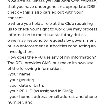
o we ensure, where you will work with children,
that you have undergone an appropriate DBS
check – this is also carried out with your
consent.
o where you hold a role at the Club requiring
us to check your right to work, we may process
information to meet our statutory duties;
o we may respond to requests by government
or law enforcement authorities conducting an
investigation.
How does the RFU use any of my information?
The RFU provides GMS, but make its own use
of the following information:
• your name;
• your gender;
• your date of birth;
• your RFU ID (as assigned in GMS);
• your home address, email address and phone
number; and