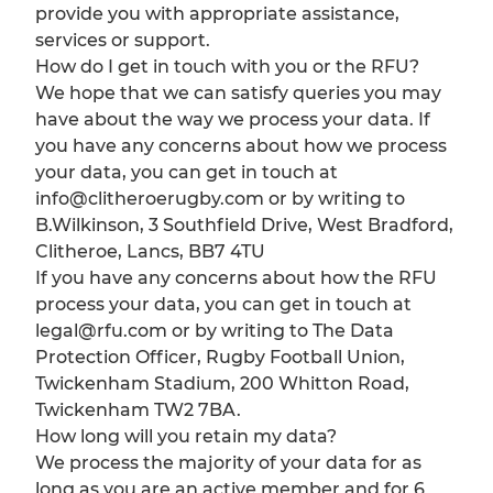
provide you with appropriate assistance,
services or support.
How do I get in touch with you or the RFU?
We hope that we can satisfy queries you may
have about the way we process your data. If
you have any concerns about how we process
your data, you can get in touch at
info@clitheroerugby.com or by writing to
B.Wilkinson, 3 Southfield Drive, West Bradford,
Clitheroe, Lancs, BB7 4TU
If you have any concerns about how the RFU
process your data, you can get in touch at
legal@rfu.com or by writing to The Data
Protection Officer, Rugby Football Union,
Twickenham Stadium, 200 Whitton Road,
Twickenham TW2 7BA.
How long will you retain my data?
We process the majority of your data for as
long as you are an active member and for 6