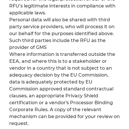
RFU’s legitimate interests in compliance with
applicable laws.
Personal data will also be shared with third
party service providers, who will process it on
our behalf for the purposes identified above.
Such third parties include the RFU as the
provider of GMS
Where information is transferred outside the
EEA, and where this is to a stakeholder or
vendor in a country that is not subject to an
adequacy decision by the EU Commission,
data is adequately protected by EU
Commission approved standard contractual
clauses, an appropriate Privacy Shield
certification or a vendor's Processor Binding
Corporate Rules. A copy of the relevant
mechanism can be provided for your review on
request.