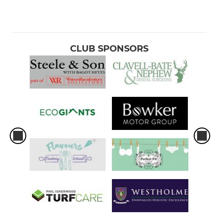
CLUB SPONSORS