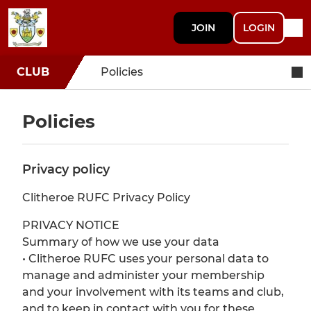
JOIN
LOGIN
CLUB
Policies
Policies
Privacy policy
Clitheroe RUFC Privacy Policy
PRIVACY NOTICE
Summary of how we use your data
• Clitheroe RUFC uses your personal data to
manage and administer your membership
and your involvement with its teams and club,
and to keep in contact with you for these