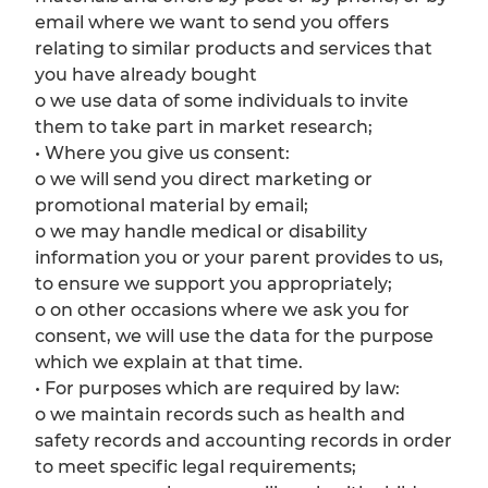
email where we want to send you offers
relating to similar products and services that
you have already bought
o we use data of some individuals to invite
them to take part in market research;
• Where you give us consent:
o we will send you direct marketing or
promotional material by email;
o we may handle medical or disability
information you or your parent provides to us,
to ensure we support you appropriately;
o on other occasions where we ask you for
consent, we will use the data for the purpose
which we explain at that time.
• For purposes which are required by law:
o we maintain records such as health and
safety records and accounting records in order
to meet specific legal requirements;