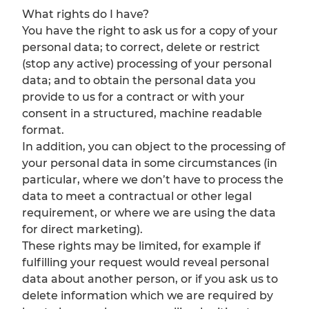
What rights do I have?
You have the right to ask us for a copy of your
personal data; to correct, delete or restrict
(stop any active) processing of your personal
data; and to obtain the personal data you
provide to us for a contract or with your
consent in a structured, machine readable
format.
In addition, you can object to the processing of
your personal data in some circumstances (in
particular, where we don’t have to process the
data to meet a contractual or other legal
requirement, or where we are using the data
for direct marketing).
These rights may be limited, for example if
fulfilling your request would reveal personal
data about another person, or if you ask us to
delete information which we are required by