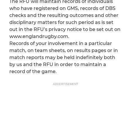
The RFU will maintain records of individuals
who have registered on GMS, records of DBS
checks and the resulting outcomes and other
disciplinary matters for such period as is set
out in the RFU’s privacy notice to be set out on
www.englandrugby.com.
Records of your involvement in a particular
match, on team sheets, on results pages or in
match reports may be held indefinitely both
by us and the RFU in order to maintain a
record of the game.
ADVERTISEMENT