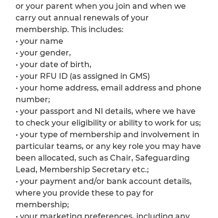
or your parent when you join and when we
carry out annual renewals of your
membership. This includes:
• your name
• your gender,
• your date of birth,
• your RFU ID (as assigned in GMS)
• your home address, email address and phone
number;
• your passport and NI details, where we have
to check your eligibility or ability to work for us;
• your type of membership and involvement in
particular teams, or any key role you may have
been allocated, such as Chair, Safeguarding
Lead, Membership Secretary etc.;
• your payment and/or bank account details,
where you provide these to pay for
membership;
• your marketing preferences, including any