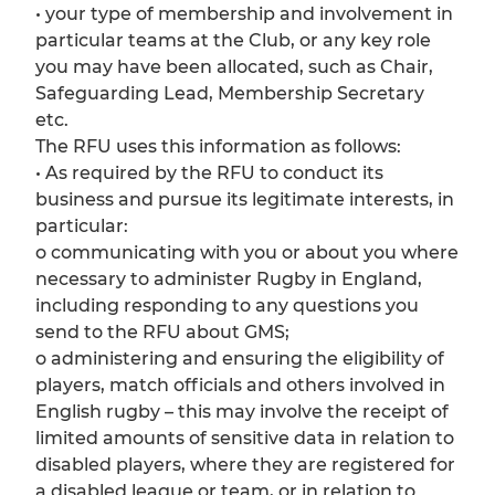
• your type of membership and involvement in
particular teams at the Club, or any key role
you may have been allocated, such as Chair,
Safeguarding Lead, Membership Secretary
etc.
The RFU uses this information as follows:
• As required by the RFU to conduct its
business and pursue its legitimate interests, in
particular:
o communicating with you or about you where
necessary to administer Rugby in England,
including responding to any questions you
send to the RFU about GMS;
o administering and ensuring the eligibility of
players, match officials and others involved in
English rugby – this may involve the receipt of
limited amounts of sensitive data in relation to
disabled players, where they are registered for
a disabled league or team, or in relation to