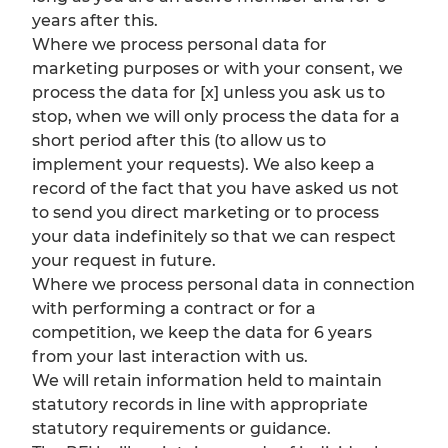
years after this.
Where we process personal data for
marketing purposes or with your consent, we
process the data for [x] unless you ask us to
stop, when we will only process the data for a
short period after this (to allow us to
implement your requests). We also keep a
record of the fact that you have asked us not
to send you direct marketing or to process
your data indefinitely so that we can respect
your request in future.
Where we process personal data in connection
with performing a contract or for a
competition, we keep the data for 6 years
from your last interaction with us.
We will retain information held to maintain
statutory records in line with appropriate
statutory requirements or guidance.