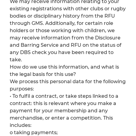
We may receive information relating to your
existing registrations with other clubs or rugby
bodies or disciplinary history from the RFU
through GMS. Additionally, for certain role
holders or those working with children, we
may receive information from the Disclosure
and Barring Service and RFU on the status of
any DBS check you have been required to
take.
How do we use this information, and what is
the legal basis for this use?
We process this personal data for the following
purposes:
• To fulfil a contract, or take steps linked to a
contract: this is relevant where you make a
payment for your membership and any
merchandise, or enter a competition. This
includes:
o taking payments;