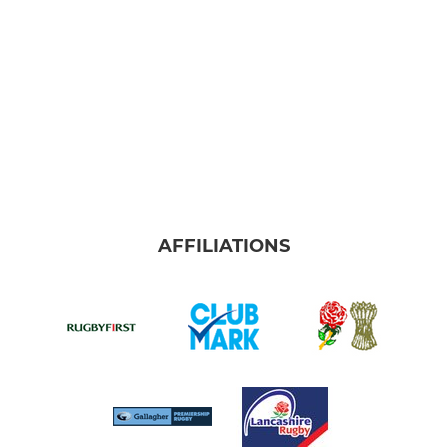
AFFILIATIONS