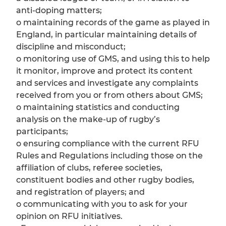
anti-doping matters;
o maintaining records of the game as played in
England, in particular maintaining details of
discipline and misconduct;
o monitoring use of GMS, and using this to help
it monitor, improve and protect its content
and services and investigate any complaints
received from you or from others about GMS;
o maintaining statistics and conducting
analysis on the make-up of rugby’s
participants;
o ensuring compliance with the current RFU
Rules and Regulations including those on the
affiliation of clubs, referee societies,
constituent bodies and other rugby bodies,
and registration of players; and
o communicating with you to ask for your
opinion on RFU initiatives.