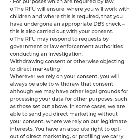
• For purposes which are required by law:
o The RFU will ensure, where you will work with
children and where this is required, that you
have undergone an appropriate DBS check –
this is also carried out with your consent.
o The RFU may respond to requests by
government or law enforcement authorities
conducting an investigation.
Withdrawing consent or otherwise objecting
to direct marketing
Wherever we rely on your consent, you will
always be able to withdraw that consent,
although we may have other legal grounds for
processing your data for other purposes, such
as those set out above. In some cases, we are
able to send you direct marketing without
your consent, where we rely on our legitimate
interests. You have an absolute right to opt-
out of direct marketing, or profiling we carry