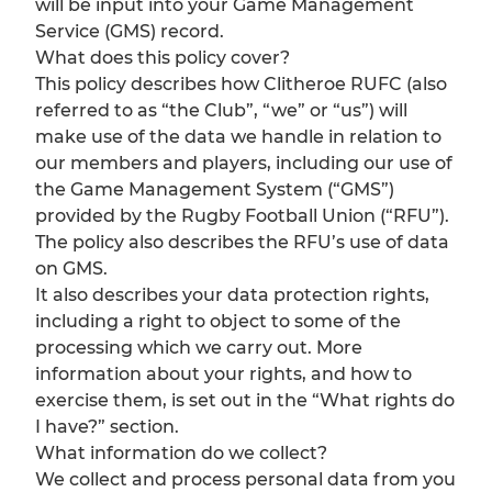
will be input into your Game Management
Service (GMS) record.
What does this policy cover?
This policy describes how Clitheroe RUFC (also
referred to as “the Club”, “we” or “us”) will
make use of the data we handle in relation to
our members and players, including our use of
the Game Management System (“GMS”)
provided by the Rugby Football Union (“RFU”).
The policy also describes the RFU’s use of data
on GMS.
It also describes your data protection rights,
including a right to object to some of the
processing which we carry out. More
information about your rights, and how to
exercise them, is set out in the “What rights do
I have?” section.
What information do we collect?
We collect and process personal data from you