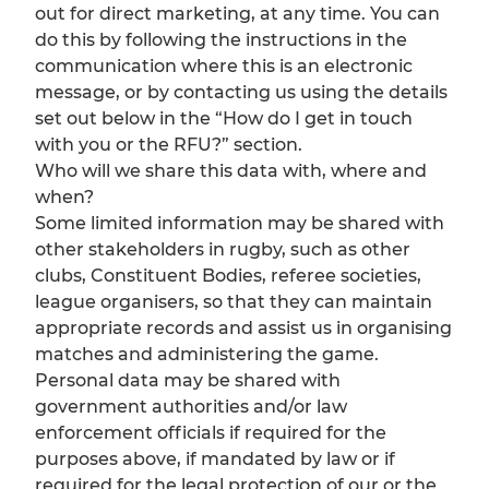
out for direct marketing, at any time. You can
do this by following the instructions in the
communication where this is an electronic
message, or by contacting us using the details
set out below in the “How do I get in touch
with you or the RFU?” section.
Who will we share this data with, where and
when?
Some limited information may be shared with
other stakeholders in rugby, such as other
clubs, Constituent Bodies, referee societies,
league organisers, so that they can maintain
appropriate records and assist us in organising
matches and administering the game.
Personal data may be shared with
government authorities and/or law
enforcement officials if required for the
purposes above, if mandated by law or if
required for the legal protection of our or the