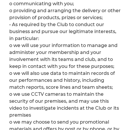
o communicating with you;
o providing and arranging the delivery or other
provision of products, prizes or services;
• As required by the Club to conduct our
business and pursue our legitimate interests,
in particular:
o we will use your information to manage and
administer your membership and your
involvement with its teams and club, and to
keep in contact with you for these purposes;
o we will also use data to maintain records of
our performances and history, including
match reports, score lines and team sheets;
o we use CCTV cameras to maintain the
security of our premises, and may use this
video to investigate incidents at the Club or its
premises
o we may choose to send you promotional
materials and offers by post or by phone, or by