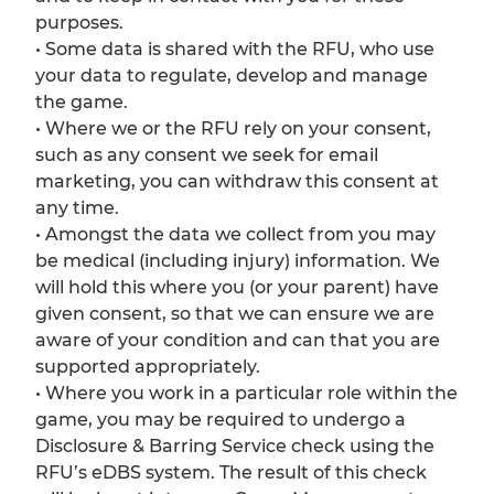
purposes.
• Some data is shared with the RFU, who use
your data to regulate, develop and manage
the game.
• Where we or the RFU rely on your consent,
such as any consent we seek for email
marketing, you can withdraw this consent at
any time.
• Amongst the data we collect from you may
be medical (including injury) information. We
will hold this where you (or your parent) have
given consent, so that we can ensure we are
aware of your condition and can that you are
supported appropriately.
• Where you work in a particular role within the
game, you may be required to undergo a
Disclosure & Barring Service check using the
RFU’s eDBS system. The result of this check