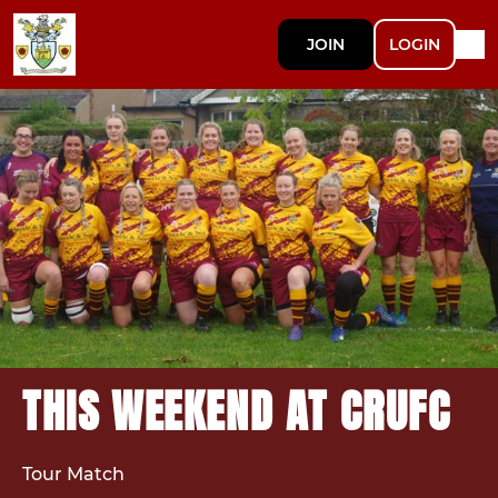
JOIN
LOGIN
THIS WEEKEND AT CRUFC
Tour Match