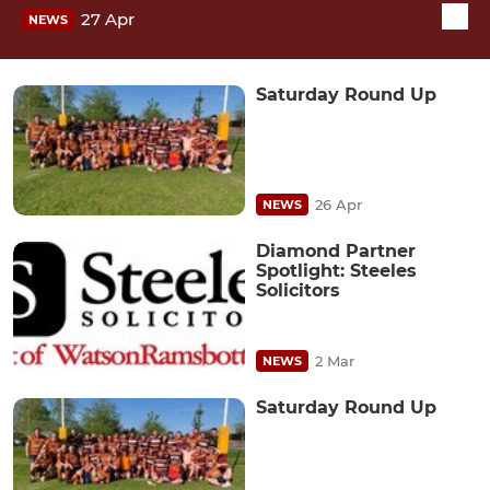
27 Apr
NEWS
Saturday Round Up
26 Apr
NEWS
Diamond Partner
Spotlight: Steeles
Solicitors
2 Mar
NEWS
Saturday Round Up