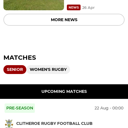
26 Apr
NEWS
MORE NEWS
MATCHES
SENIOR
WOMEN'S RUGBY
UPCOMING MATCHES
PRE-SEASON
22 Aug - 00:00
CLITHEROE RUGBY FOOTBALL CLUB