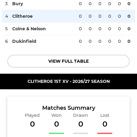
3
Bury
0
0
0
0
0
0
4
Clitheroe
0
0
0
0
0
0
5
Colne & Nelson
0
0
0
0
0
0
6
Dukinfield
0
0
0
0
0
0
VIEW FULL TABLE
CLITHEROE 1ST XV - 2026/27 SEASON
Matches Summary
Played
Won
Drawn
Lost
0
0
0
0