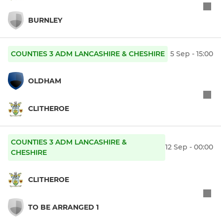
BURNLEY
COUNTIES 3 ADM LANCASHIRE & CHESHIRE
5 Sep - 15:00
OLDHAM
CLITHEROE
COUNTIES 3 ADM LANCASHIRE &
12 Sep - 00:00
CHESHIRE
CLITHEROE
TO BE ARRANGED 1