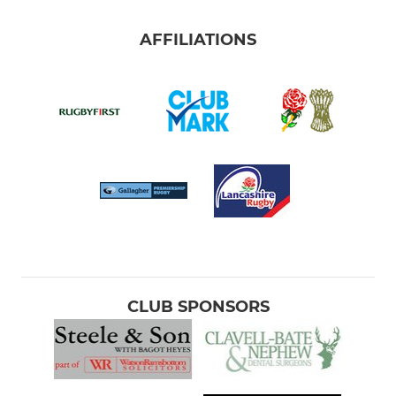
AFFILIATIONS
CLUB SPONSORS