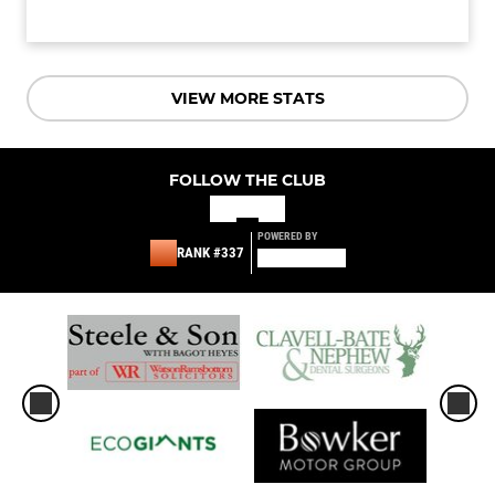
VIEW MORE STATS
FOLLOW THE CLUB
POWERED BY
RANK #337