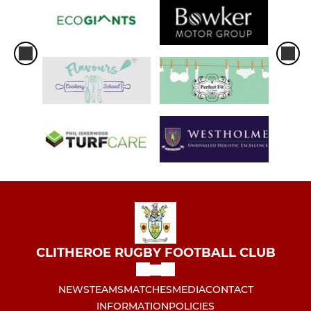
CLITHEROE RUGBY FOOTBALL CLUB
NEWS
TEAMS
MATCHES
MEDIA
CONTACT
INFORMATION
POLICIES