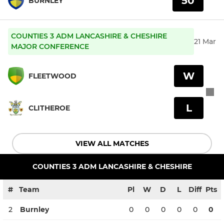
50
BURNLEY
COUNTIES 3 ADM LANCASHIRE & CHESHIRE
21 Mar
MAJOR CONFERENCE
W
FLEETWOOD
L
CLITHEROE
VIEW ALL MATCHES
COUNTIES 3 ADM LANCASHIRE & CHESHIRE
#
Team
Pl
W
D
L
Diff
Pts
2
Burnley
0
0
0
0
0
0