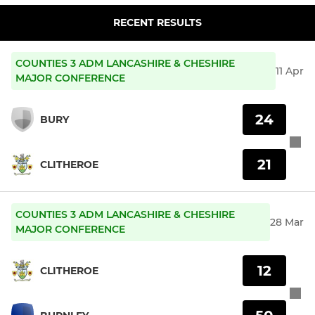
RECENT RESULTS
COUNTIES 3 ADM LANCASHIRE & CHESHIRE
11 Apr
MAJOR CONFERENCE
24
BURY
21
CLITHEROE
COUNTIES 3 ADM LANCASHIRE & CHESHIRE
28 Mar
MAJOR CONFERENCE
12
CLITHEROE