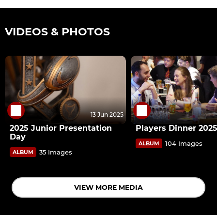
VIDEOS & PHOTOS
13 Jun 2025
2025 Junior Presentation
Players Dinner 202
Day
104 Images
ALBUM
35 Images
ALBUM
VIEW MORE MEDIA