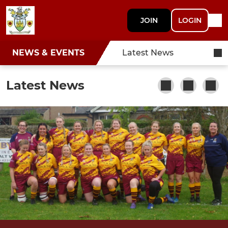
JOIN
LOGIN
NEWS & EVENTS
Latest News
Latest News