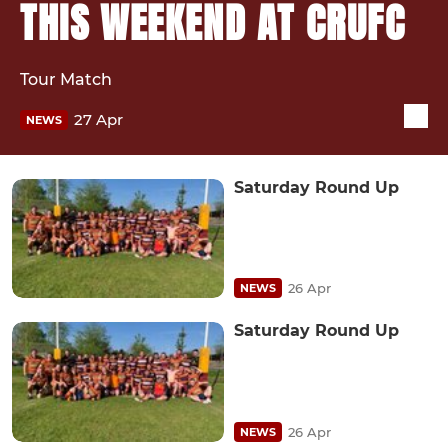
THIS WEEKEND AT CRUFC
Tour Match
27 Apr
NEWS
Saturday Round Up
26 Apr
NEWS
Saturday Round Up
26 Apr
NEWS