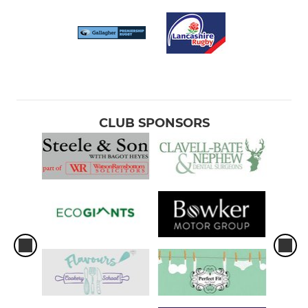
CLUB SPONSORS