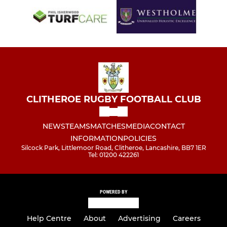
CLITHEROE RUGBY FOOTBALL CLUB
NEWS
TEAMS
MATCHES
MEDIA
CONTACT
INFORMATION
POLICIES
Silcock Park, Littlemoor Road, Clitheroe, Lancashire, BB7 1ER
Tel: 01200 422261
POWERED BY
Help Centre
About
Advertising
Careers