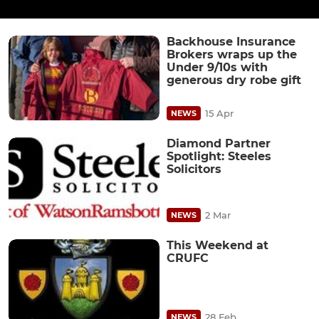
Backhouse Insurance
Brokers wraps up the
Under 9/10s with
generous dry robe gift
15 Apr
NEWS
Diamond Partner
Spotlight: Steeles
Solicitors
2 Mar
NEWS
This Weekend at
CRUFC
28 Feb
NEWS