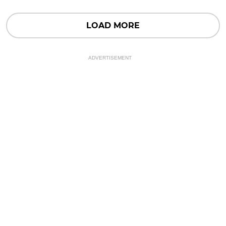
LOAD MORE
ADVERTISEMENT