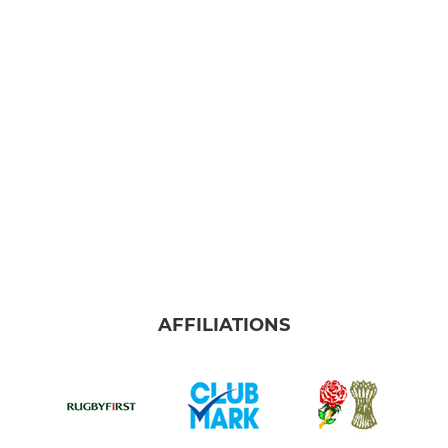
AFFILIATIONS