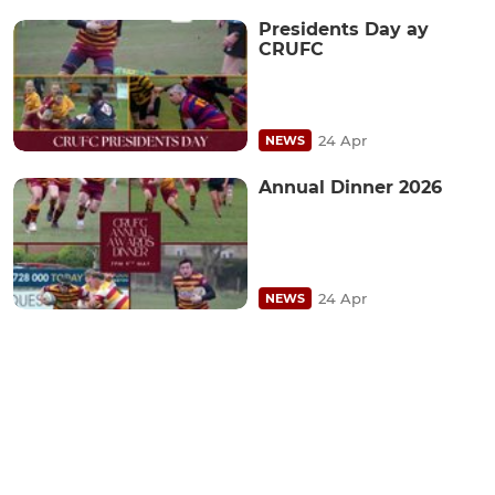
Presidents Day ay
CRUFC
24 Apr
NEWS
Annual Dinner 2026
24 Apr
NEWS