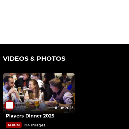
VIDEOS & PHOTOS
11 Jun 2025
Players Dinner 2025
104 Images
ALBUM