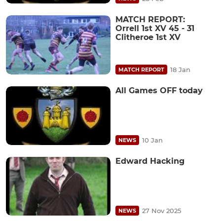
MATCH REPORT:
Orrell 1st XV 45 - 31
Clitheroe 1st XV
18 Jan
MATCH REPORT
All Games OFF today
10 Jan
NEWS
Edward Hacking
27 Nov 2025
NEWS