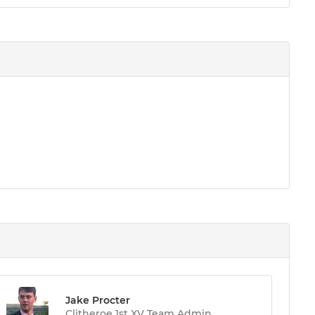
Jake Procter
Clitheroe 1st XV Team Admin