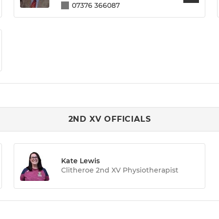
07376 366087
2ND XV OFFICIALS
Kate Lewis
Clitheroe 2nd XV Physiotherapist