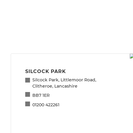
SILCOCK PARK
Silcock Park, Littlemoor Road,
Clitheroe, Lancashire
BB7 1ER
01200 422261