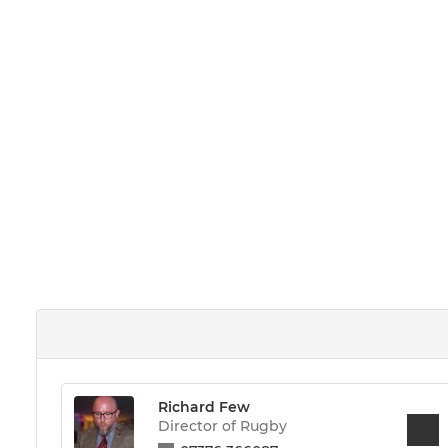
Richard Few
Director of Rugby