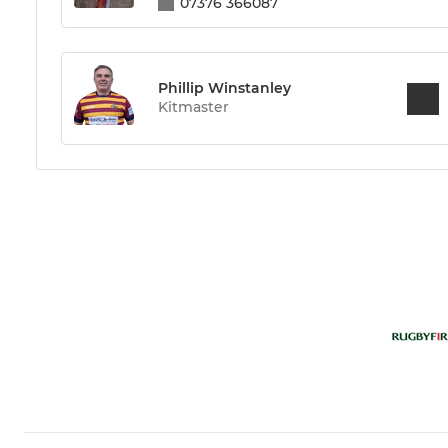
07376 366087
Phillip Winstanley
Kitmaster