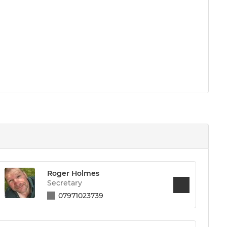
Roger Holmes
Secretary
07971023739