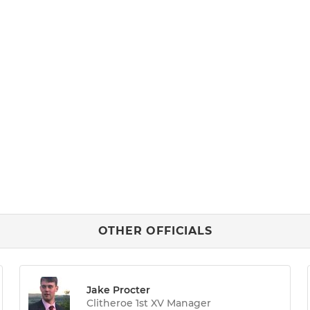
OTHER OFFICIALS
Jake Procter
Clitheroe 1st XV Manager