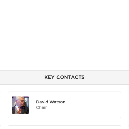
KEY CONTACTS
David Watson
Chair