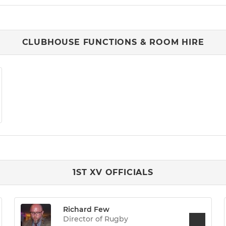
CLUBHOUSE FUNCTIONS & ROOM HIRE
1ST XV OFFICIALS
Richard Few
Director of Rugby