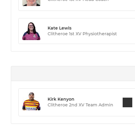
Kate Lewis
Clitheroe 1st XV Physiotherapist
Kirk Kenyon
Clitheroe 2nd XV Team Admin