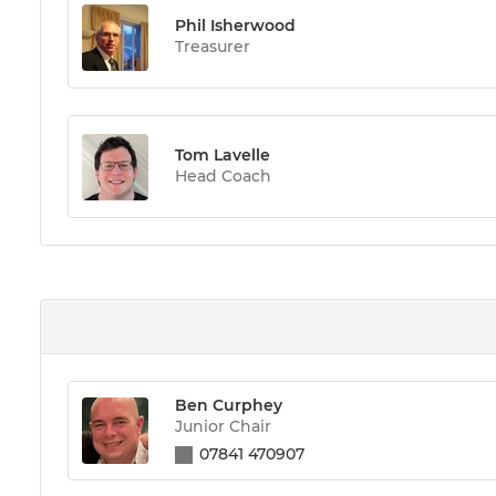
Phil Isherwood
Treasurer
Tom Lavelle
Head Coach
Ben Curphey
Junior Chair
07841 470907