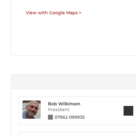
View with Google Maps
>
Bob Wilkinson
President
07962 099935