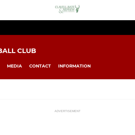
BALL CLUB
MEDIA
CONTACT
INFORMATION
ADVERTISEMENT