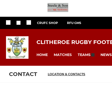
CRUFC SHOP
RFU GMS
CLITHEROE RUGBY FOOT
HOME
MATCHES
NEWS
TEAMS
CONTACT
LOCATION & CONTACTS