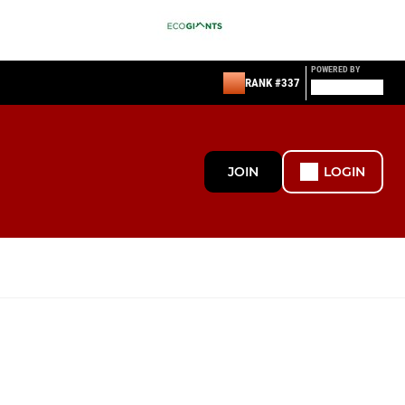
POWERED BY
RANK #337
JOIN
LOGIN