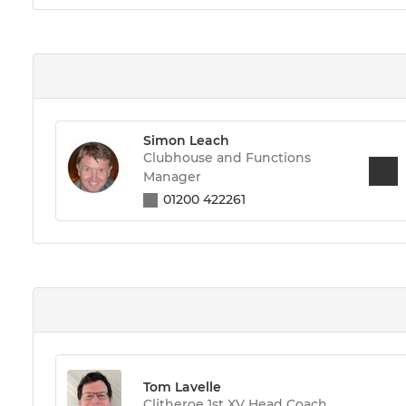
Simon Leach
Clubhouse and Functions
Manager
01200 422261
Tom Lavelle
Clitheroe 1st XV Head Coach