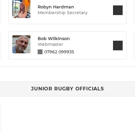
Robyn Hardman
Membership Secretary
Bob Wilkinson
Webmaster
07962 099935
JUNIOR RUGBY OFFICIALS