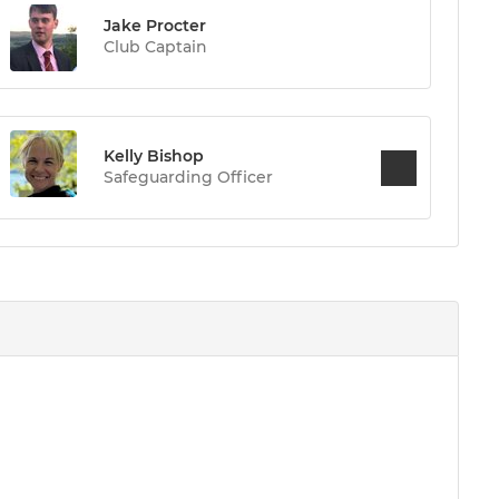
Jake Procter
Club Captain
Kelly Bishop
Safeguarding Officer