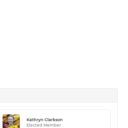
Kathryn Clarkson
Elected Member