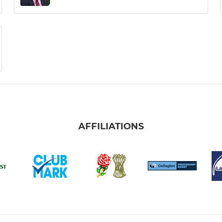
AFFILIATIONS