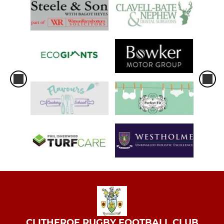
CLITHEROE RUGBY FOOTBALL CLUB