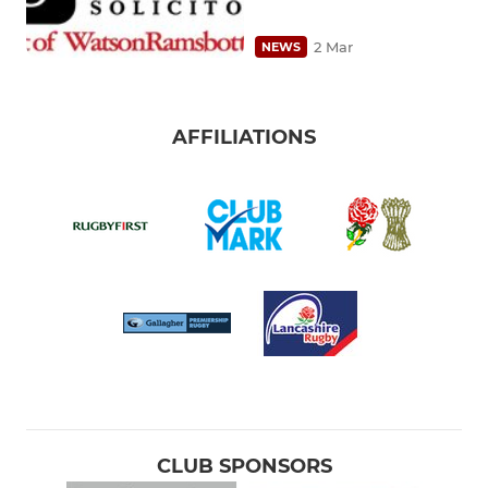
2 Mar
NEWS
AFFILIATIONS
CLUB SPONSORS