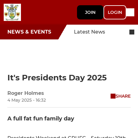
JOIN
LOGIN
NEWS & EVENTS
Latest News
It's Presidents Day 2025
Roger Holmes
SHARE
4 May 2025 - 16:32
A full fat fun family day