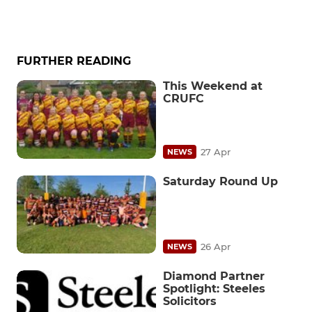
FURTHER READING
This Weekend at
CRUFC
27 Apr
NEWS
Saturday Round Up
26 Apr
NEWS
Diamond Partner
Spotlight: Steeles
Solicitors