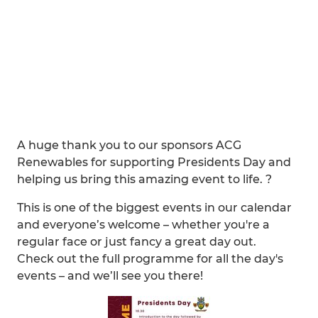
A huge thank you to our sponsors ACG
Renewables for supporting Presidents Day and
helping us bring this amazing event to life. ?
This is one of the biggest events in our calendar
and everyone’s welcome – whether you're a
regular face or just fancy a great day out.
Check out the full programme for all the day's
events – and we’ll see you there!