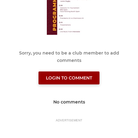
Sorry, you need to be a club member to add
comments
LOGIN TO COMMENT
No comments
ADVERTISEMENT