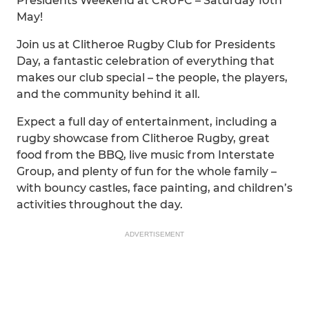
Presidents Weekend at CRUFC – Saturday 10th
May!
Join us at Clitheroe Rugby Club for Presidents
Day, a fantastic celebration of everything that
makes our club special – the people, the players,
and the community behind it all.
Expect a full day of entertainment, including a
rugby showcase from Clitheroe Rugby, great
food from the BBQ, live music from Interstate
Group, and plenty of fun for the whole family –
with bouncy castles, face painting, and children’s
activities throughout the day.
ADVERTISEMENT