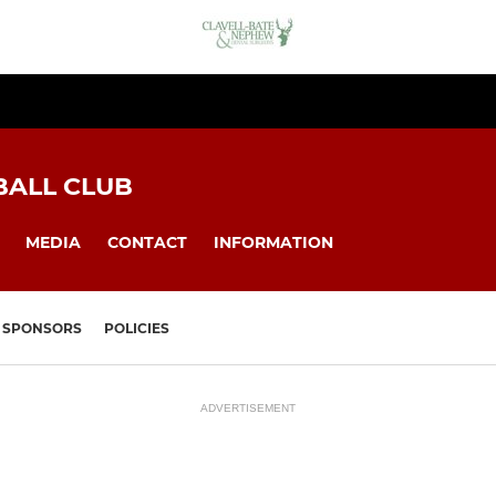
BALL CLUB
MEDIA
CONTACT
INFORMATION
SPONSORS
POLICIES
ADVERTISEMENT