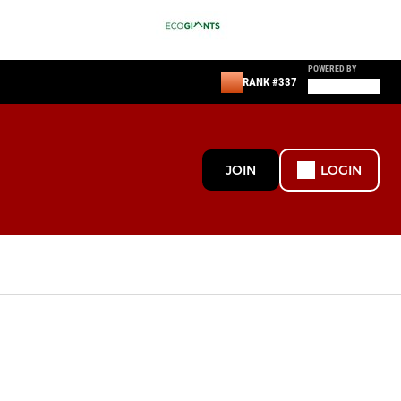
POWERED BY
RANK #337
JOIN
LOGIN