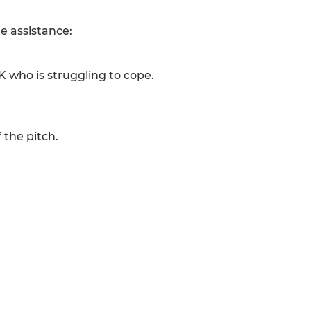
e assistance:
K who is struggling to cope.
 the pitch.