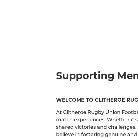
Supporting Men
WELCOME TO CLITHEROE RUGB
At Clitheroe Rugby Union Footba
match experiences. Whether it's 
shared victories and challenges
believe in fostering genuine and