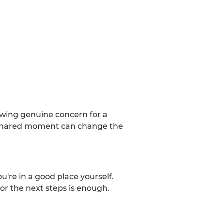
howing genuine concern for a
 a shared moment can change the
u're in a good place yourself.
for the next steps is enough.