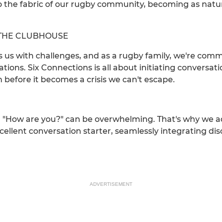
o the fabric of our rugby community, becoming as natur
N THE CLUBHOUSE
ts us with challenges, and as a rugby family, we're co
ions. Six Connections is all about initiating conversat
 before it becomes a crisis we can't escape.
 "How are you?" can be overwhelming. That's why we ad
xcellent conversation starter, seamlessly integrating d
ADVERTISEMENT