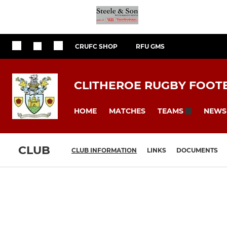
CRUFC SHOP
RFU GMS
CLITHEROE RUGBY FOOT
HOME
MATCHES
NEWS
TEAMS
CLUB
CLUB INFORMATION
LINKS
DOCUMENTS