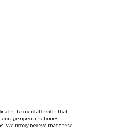
dicated to mental health that
encourage open and honest
s. We firmly believe that these