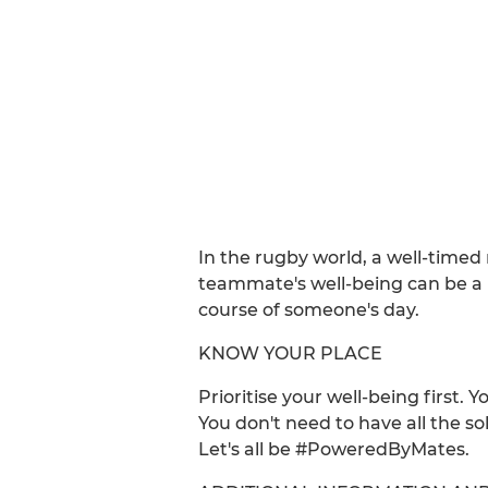
In the rugby world, a well-timed
teammate's well-being can be a p
course of someone's day.
KNOW YOUR PLACE
Prioritise your well-being first.
You don't need to have all the so
Let's all be #PoweredByMates.