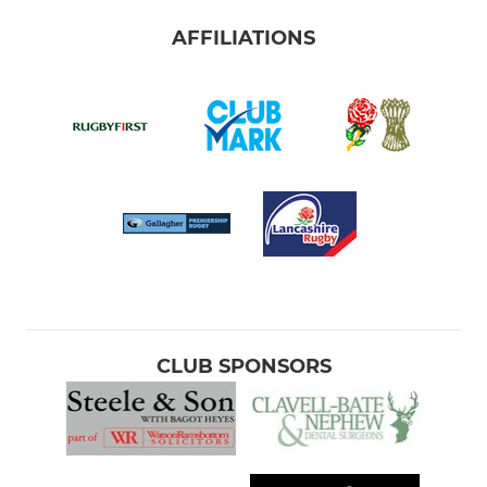
AFFILIATIONS
CLUB SPONSORS