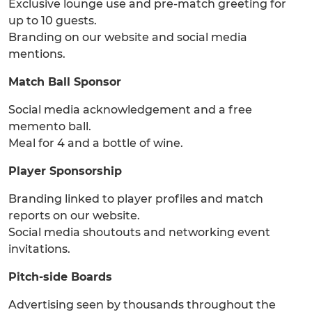
Exclusive lounge use and pre-match greeting for
up to 10 guests.
Branding on our website and social media
mentions.
Match Ball Sponsor
Social media acknowledgement and a free
memento ball.
Meal for 4 and a bottle of wine.
Player Sponsorship
Branding linked to player profiles and match
reports on our website.
Social media shoutouts and networking event
invitations.
Pitch-side Boards
Advertising seen by thousands throughout the