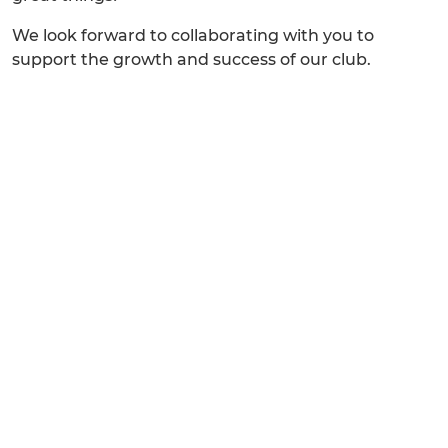
We look forward to collaborating with you to
support the growth and success of our club.