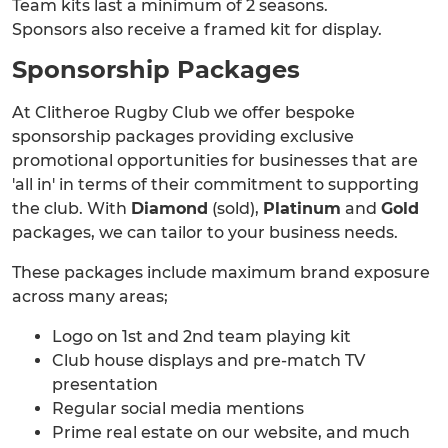
Team kits last a minimum of 2 seasons.
Sponsors also receive a framed kit for display.
Sponsorship Packages
At Clitheroe Rugby Club we offer bespoke
sponsorship packages providing exclusive
promotional opportunities for businesses that are
'all in' in terms of their commitment to supporting
the club. With
Diamond
(sold),
Platinum
and
Gold
packages, we can tailor to your business needs.
These packages include maximum brand exposure
across many areas;
Logo on 1st and 2nd team playing kit
Club house displays and pre-match TV
presentation
Regular social media mentions
Prime real estate on our website, and much