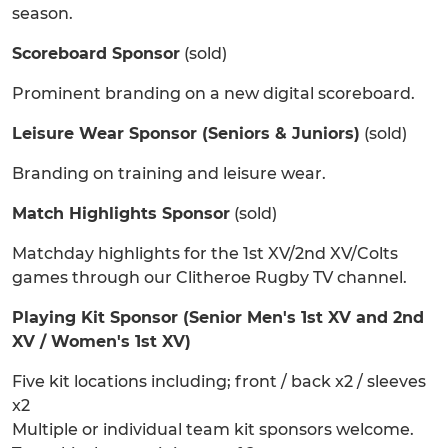
season.
Scoreboard Sponsor
(sold)
Prominent branding on a new digital scoreboard.
Leisure Wear Sponsor (Seniors & Juniors)
(sold)
Branding on training and leisure wear.
Match Highlights Sponsor
(sold)
Matchday highlights for the 1st XV/2nd XV/Colts
games through our Clitheroe Rugby TV channel.
Playing Kit Sponsor (Senior Men's 1st XV and 2nd
XV / Women's 1st XV)
Five kit locations including; front / back x2 / sleeves
x2
Multiple or individual team kit sponsors welcome.