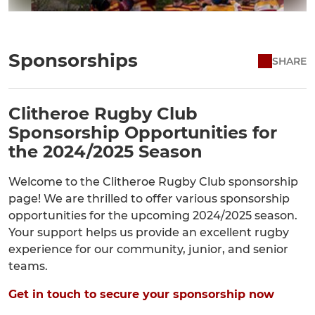
Sponsorships
SHARE
Clitheroe Rugby Club
Sponsorship Opportunities for
the 2024/2025 Season
Welcome to the Clitheroe Rugby Club sponsorship
page! We are thrilled to offer various sponsorship
opportunities for the upcoming 2024/2025 season.
Your support helps us provide an excellent rugby
experience for our community, junior, and senior
teams.
Get in touch to secure your sponsorship now