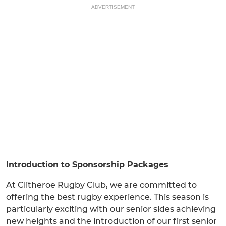
ADVERTISEMENT
Introduction to Sponsorship Packages
At Clitheroe Rugby Club, we are committed to
offering the best rugby experience. This season is
particularly exciting with our senior sides achieving
new heights and the introduction of our first senior