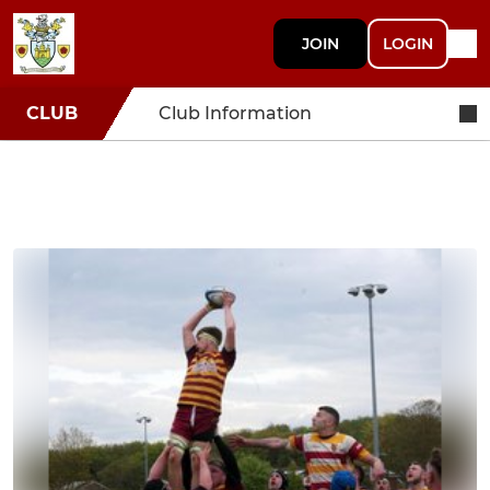
JOIN
LOGIN
CLUB
Club Information