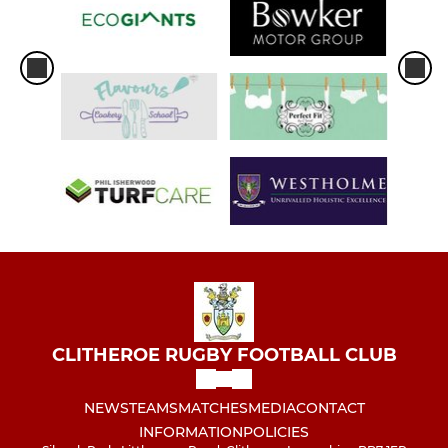
CLITHEROE RUGBY FOOTBALL CLUB
NEWS
TEAMS
MATCHES
MEDIA
CONTACT
INFORMATION
POLICIES