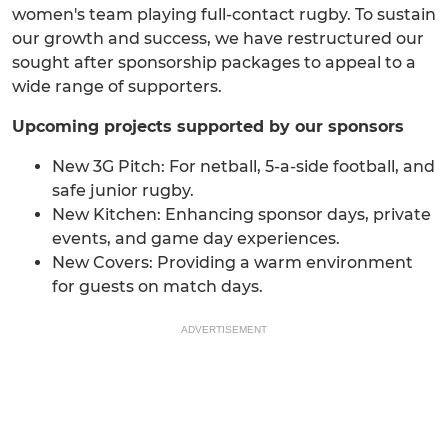
women's team playing full-contact rugby. To sustain
our growth and success, we have restructured our
sought after sponsorship packages to appeal to a
wide range of supporters.
Upcoming projects supported by our sponsors
New 3G Pitch: For netball, 5-a-side football, and
safe junior rugby.
New Kitchen: Enhancing sponsor days, private
events, and game day experiences.
New Covers: Providing a warm environment
for guests on match days.
ADVERTISEMENT