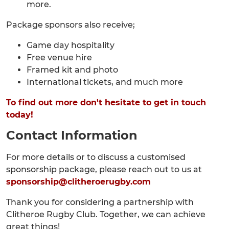
more.
Package sponsors also receive;
Game day hospitality
Free venue hire
Framed kit and photo
International tickets, and much more
To find out more don't hesitate to get in touch
today!
Contact Information
For more details or to discuss a customised
sponsorship package, please reach out to us at
sponsorship@clitheroerugby.com
Thank you for considering a partnership with
Clitheroe Rugby Club. Together, we can achieve
great things!