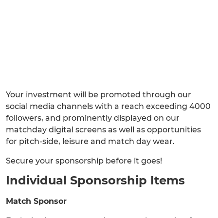
Your investment will be promoted through our
social media channels with a reach exceeding 4000
followers, and prominently displayed on our
matchday digital screens as well as opportunities
for pitch-side, leisure and match day wear.
Secure your sponsorship before it goes!
Individual Sponsorship Items
Match Sponsor