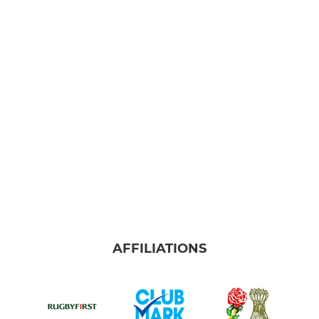
AFFILIATIONS