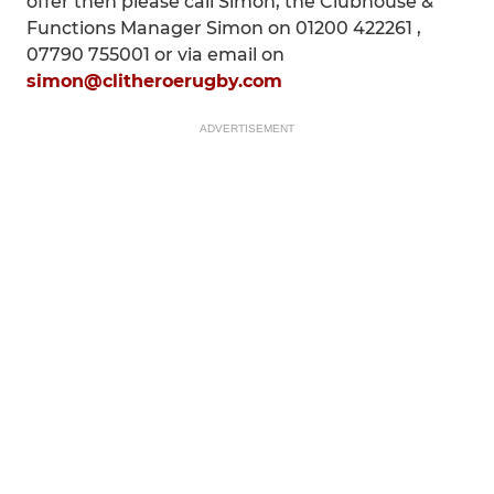
offer then please call Simon, the Clubhouse &
Functions Manager Simon on 01200 422261 ,
07790 755001 or via email on
simon@clitheroerugby.com
ADVERTISEMENT