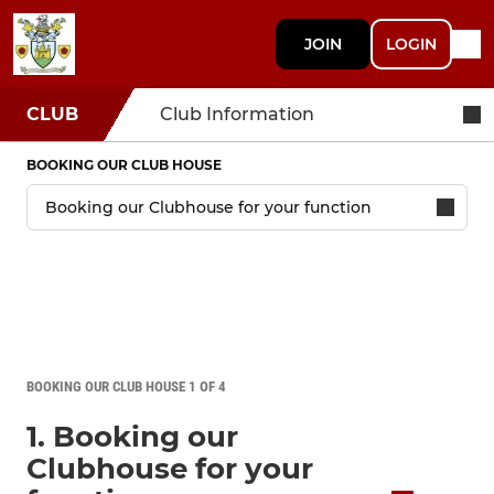
JOIN
LOGIN
CLUB
Club Information
BOOKING OUR CLUB HOUSE
BOOKING OUR CLUB HOUSE 1 OF 4
1. Booking our
Clubhouse for your