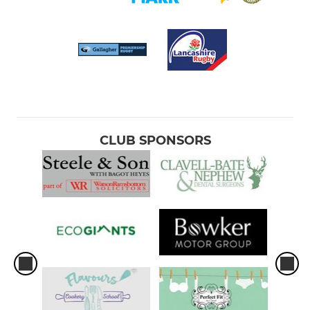
CLUB SPONSORS