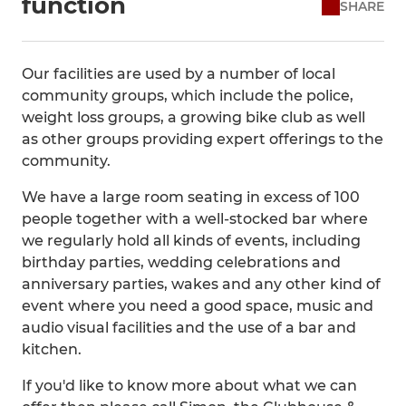
function
SHARE
Our facilities are used by a number of local
community groups, which include the police,
weight loss groups, a growing bike club as well
as other groups providing expert offerings to the
community.
We have a large room seating in excess of 100
people together with a well-stocked bar where
we regularly hold all kinds of events, including
birthday parties, wedding celebrations and
anniversary parties, wakes and any other kind of
event where you need a good space, music and
audio visual facilities and the use of a bar and
kitchen.
If you'd like to know more about what we can