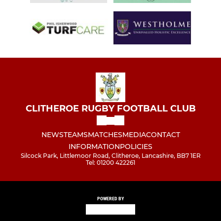
CLITHEROE RUGBY FOOTBALL CLUB
NEWS
TEAMS
MATCHES
MEDIA
CONTACT
INFORMATION
POLICIES
Silcock Park, Littlemoor Road, Clitheroe, Lancashire, BB7 1ER
Tel: 01200 422261
POWERED BY