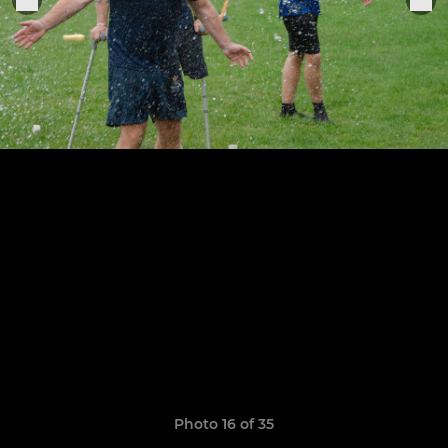
Photo 16 of 35