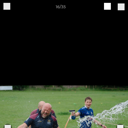
16/35