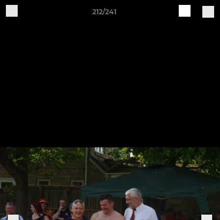
212/241