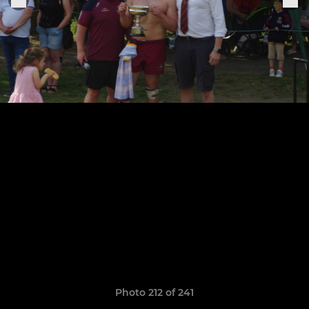
Photo 212 of 241