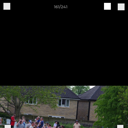
161/241