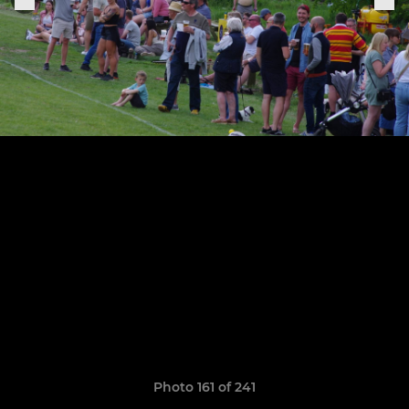
Photo 161 of 241