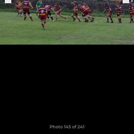
Photo 145 of 241