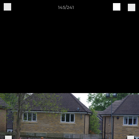
145/241