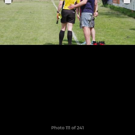
Photo 111 of 241