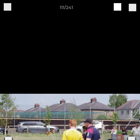
111/241