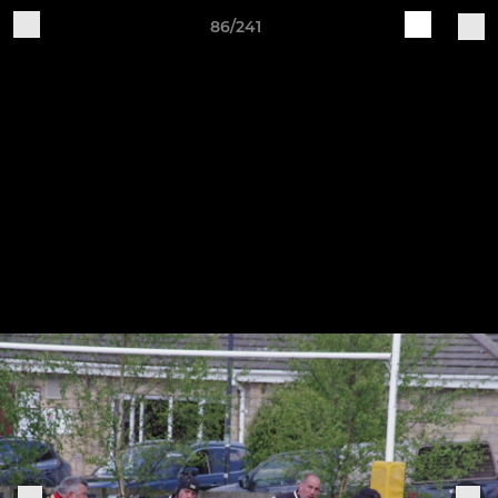
86/241