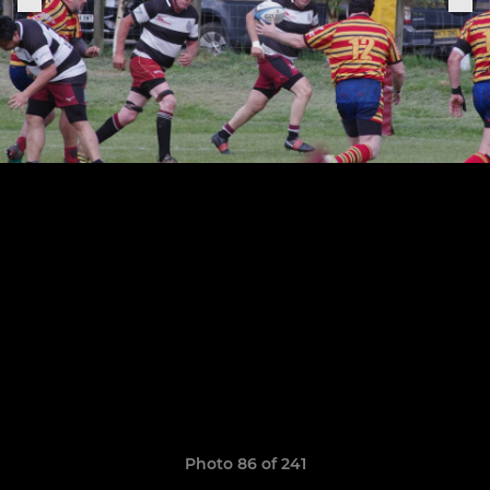
Photo 86 of 241