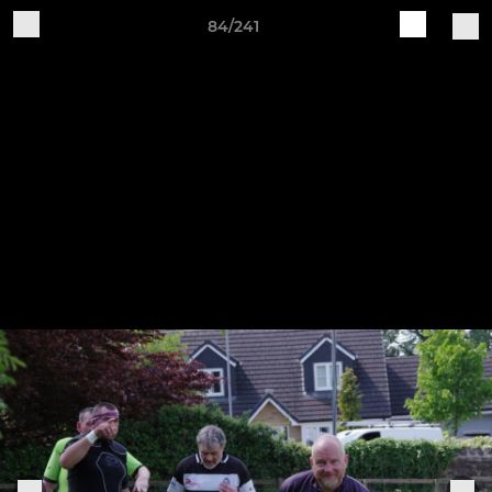
84/241