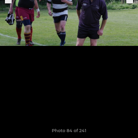
Photo 84 of 241