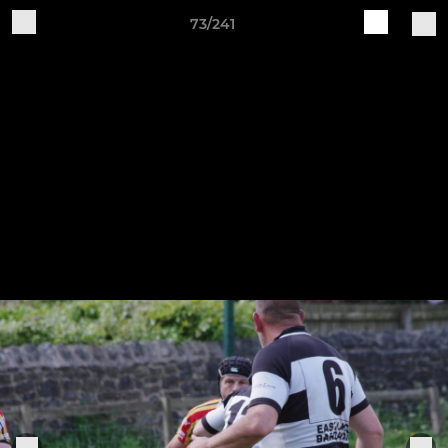
73/241