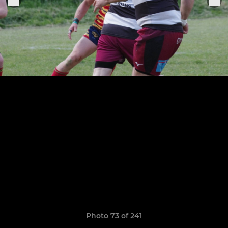
Photo 73 of 241