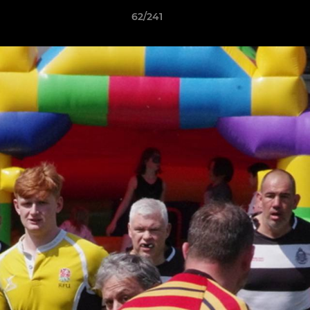
62/241