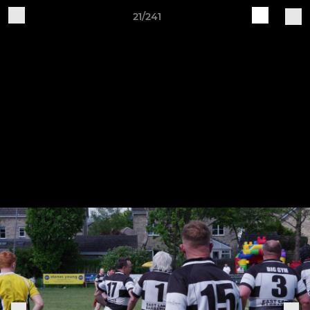
21/241