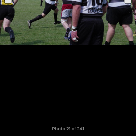
Photo 21 of 241