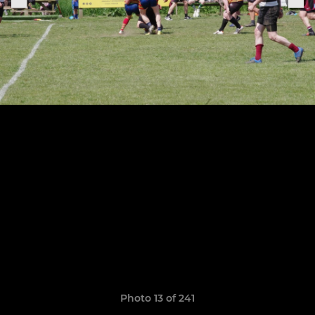
Photo 13 of 241