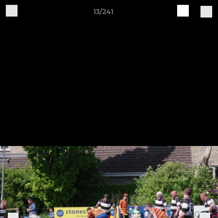
13/241