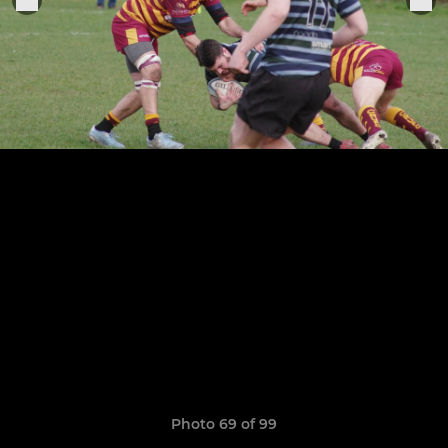
Photo 69 of 99