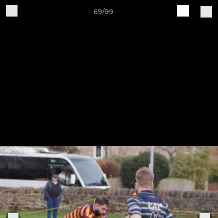
69/99