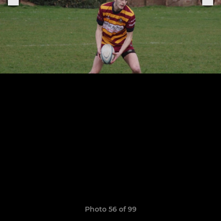
Photo 56 of 99