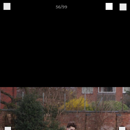
56/99