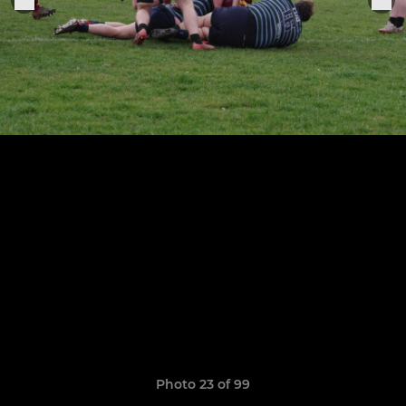
Photo 23 of 99