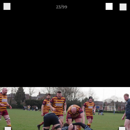
23/99